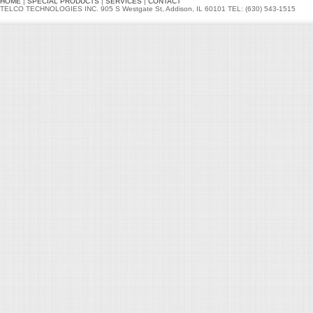
HOME
|
SPECIAL PRODUCTS
|
SERVICES
|
CONTACT
TELCO TECHNOLOGIES INC. 905 S Westgate St, Addison, IL 60101 TEL: (630) 543-1515