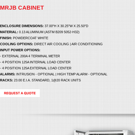
MRJB CABINET
ENCLOSURE DIMENSIONS:
37.00"H X 30.25"W X 25.50"D
MATERIAL:
0.13 ALUMINUM (ASTM B209 5052-H32)
FINISH:
POWDERCOAT WHITE
COOLING OPTIONS:
DIRECT AIR COOLING | AIR CONDITIONING
INPUT POWER OPTIONS:
- EXTERNAL 200A 4 TERMINAL METER
- 4 POSITION 125A INTERNAL LOAD CENTER
- 4 POSITION 125A EXTERNAL LOAD CENTER
ALARMS:
INTRUSION - OPTIONAL | HIGH TEMP ALARM - OPTIONAL
RACKS:
23.00 E.I.A. STANDARD, 1@20 RACK UNITS