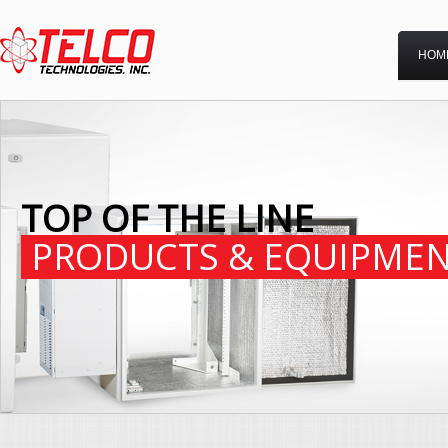
HOM
TOP OF THE LINE
PRODUCTS & EQUIPME